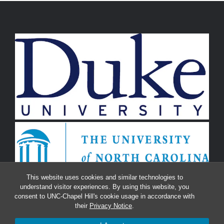
This website uses cookies and similar technologies to
understand visitor experiences. By using this website, you
consent to UNC-Chapel Hill's cookie usage in accordance with
their
Privacy Notice
.