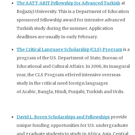
The AATT-ARIT Fellowship for Advanced Turkish
at
Boğaziçi University. This is a Department of Education
sponsored fellowship award for intensive advanced
Turkish study during the summer. Application
deadlines are usually in early February.
The Critical Language Scholarship (CLS) Program
is a
program of the U.S. Department of State, Bureau of
Educational and Cultural Affairs. In 2006, its inaugural
year, the CLS Program offered intensive overseas
study in the critical need foreign languages
of Arabic, Bangla, Hindi, Punjabi, Turkish and Urdu.
David L. Boren Scholarships and Fellowships
provide
unique funding opportunities for U.S. undergraduate
and graduate students to study in Africa, Asia, Central