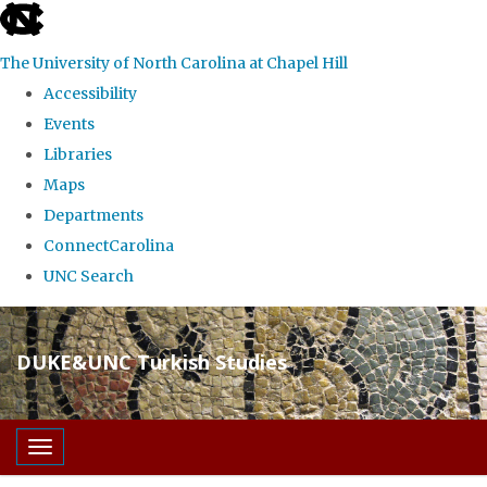
skip
to
The University of North Carolina at Chapel Hill
the
Accessibility
end
Events
of
Libraries
the
Maps
global
Departments
utility
ConnectCarolina
bar
UNC Search
Skip
to
DUKE&UNC Turkish Studies
main
content
Toggle navigation