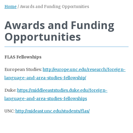
Home
/
Awards and Funding Opportunities
Awards and Funding
Opportunities
FLAS Fellowships
European Studies:
http://europe.unc.edu/research/foreign-
language-and-area-studies-fellowship/
Duke:
https://middleeaststudies.duke.edu/foreign-
language-and-area-studies-fellowships
UNC:
http://mideast.unc.edu/students/flas/