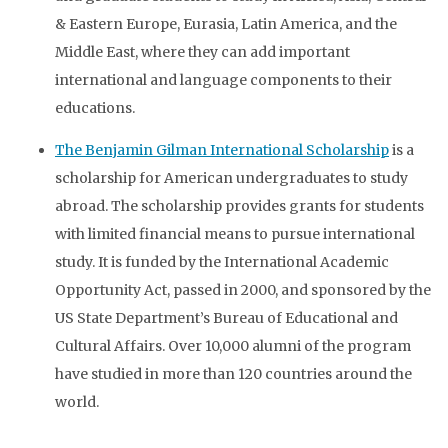
& Eastern Europe, Eurasia, Latin America, and the
Middle East, where they can add important
international and language components to their
educations.
The Benjamin Gilman International Scholarship
is a
scholarship for American undergraduates to study
abroad. The scholarship provides grants for students
with limited financial means to pursue international
study. It is funded by the International Academic
Opportunity Act, passed in 2000, and sponsored by the
US State Department’s Bureau of Educational and
Cultural Affairs. Over 10,000 alumni of the program
have studied in more than 120 countries around the
world.